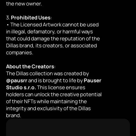
the new owner.
3. 
Prohibited Uses
:
• The Licensed Artwork cannot be used 
in illegal, defamatory, or harmful ways 
that could damage the reputation of the 
Dillas brand, its creators, or associated 
companies.
About the Creators
:
The Dillas collection was created by 
@pausrr
 and is brought to life by 
Pauser 
Studio s.r.o.
 This license ensures 
holders can unlock the creative potential 
of their NFTs while maintaining the 
integrity and exclusivity of the Dillas 
brand.