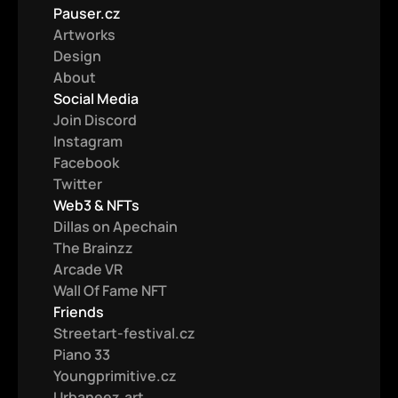
Pauser.cz
Artworks
Design
About
Social Media
Join Discord
Instagram
Facebook
Twitter
Web3 & NFTs
Dillas on Apechain
The Brainzz
Arcade VR
Wall Of Fame NFT
Friends
Streetart-festival.cz
Piano 33
Youngprimitive.cz
Urbaneez.art