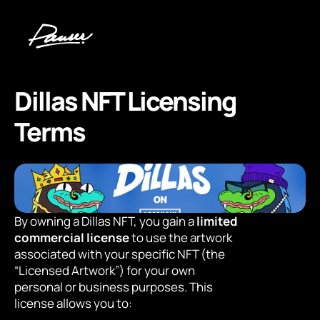
Dillas NFT Licensing 
Terms
By owning a Dillas NFT, you gain a 
limited 
commercial license
 to use the artwork 
associated with your specific NFT (the 
“Licensed Artwork”) for your own 
personal or business purposes. This 
license allows you to: