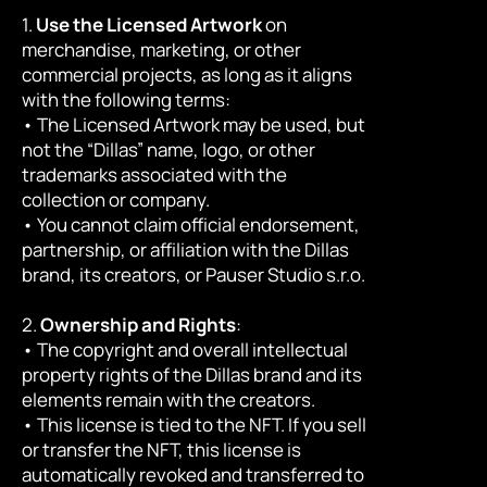
1. 
Use the Licensed Artwork
 on 
merchandise, marketing, or other 
commercial projects, as long as it aligns 
with the following terms:
• The Licensed Artwork may be used, but 
not the “Dillas” name, logo, or other 
trademarks associated with the 
collection or company.
• You cannot claim official endorsement, 
partnership, or affiliation with the Dillas 
brand, its creators, or Pauser Studio s.r.o.
2. 
Ownership and Rights
:
• The copyright and overall intellectual 
property rights of the Dillas brand and its 
elements remain with the creators.
• This license is tied to the NFT. If you sell 
or transfer the NFT, this license is 
automatically revoked and transferred to 